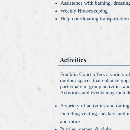
Assistance with bathing, dressi
Weekly Housekeeping
Help coordinating transportation
Activities
Franklin Court offers a variety 
outdoor spaces that enhance oppor
participate in group activities an
Activities and events may includ
A variety of activities and outing
including visiting speakers and 
and more
Puzzles, games, & clubs