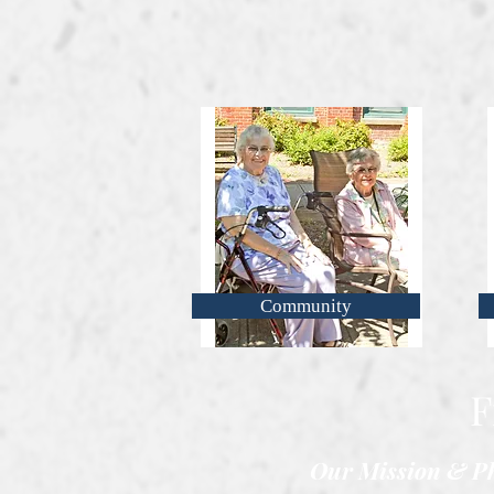
Community
F
Our Mission & Ph