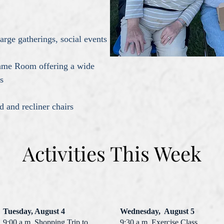
ge gatherings, social events
me Room offering a wide
s
and recliner chairs
Activities This Week
Tuesday, August 4
Wednesday, August 5
9:00 a.m. Shopping Trip to
9:30 a.m. Exercise Class