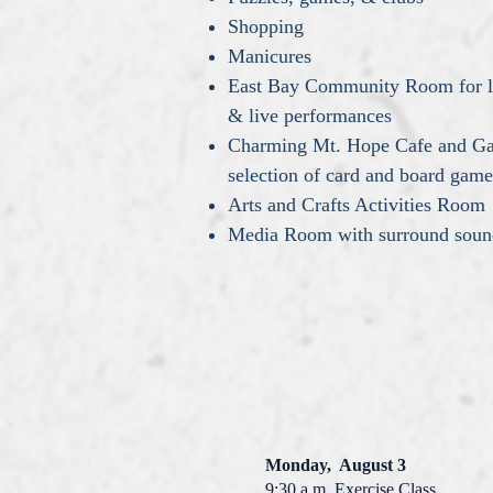
Shopping
Manicures
East Bay Community Room for lar
& live performances
Charming Mt. Hope Cafe and Ga
selection of card and board game
Arts and Crafts Activities Room
Media Room with surround sound 
Monday, August 3
9:30 a.m. Exercise Class