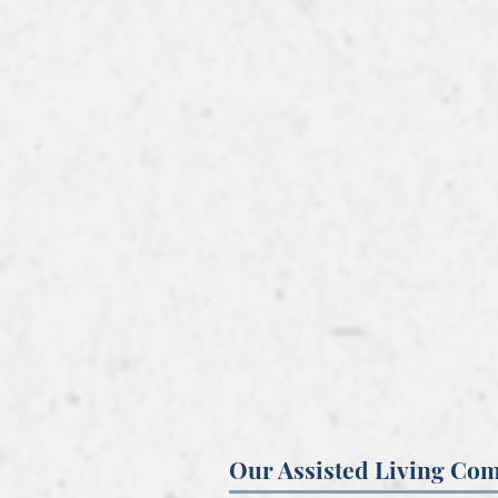
Our Assisted Living Co