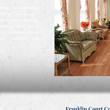
oring and supporting
ranklin Court Assisted
e to create a caring,
esidents feel valued,
 as independently as
zed attention and
Franklin Court 