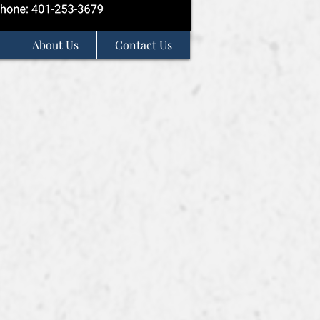
About Us
Contact Us