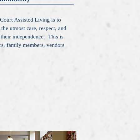
Court Assisted Living is to
 the utmost care, respect, and
 their independence. This is
ers, family members, vendors