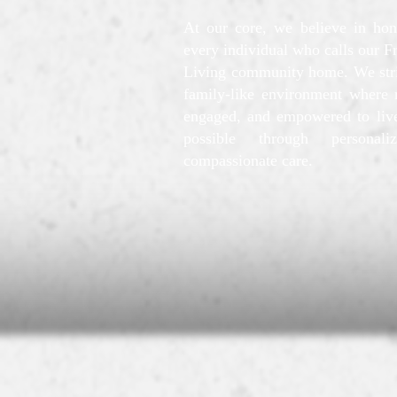
At our core, we believe in hon
every individual who calls our F
Living community home. We striv
family-like environment where r
engaged, and empowered to live
possible through personali
compassionate care.