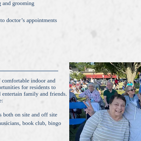
ng and grooming
 to doctor’s appointments
of comfortable indoor and
tunities for residents to
d entertain family and friends.
e:
s both on site and off site
musicians, book club, bingo