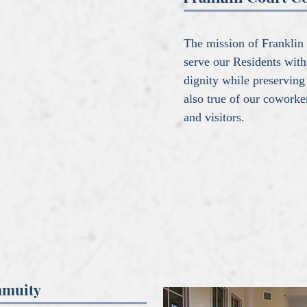
The mission of Franklin 
serve our Residents with
dignity while preserving
also true of our cowork
and visitors.
mmuity