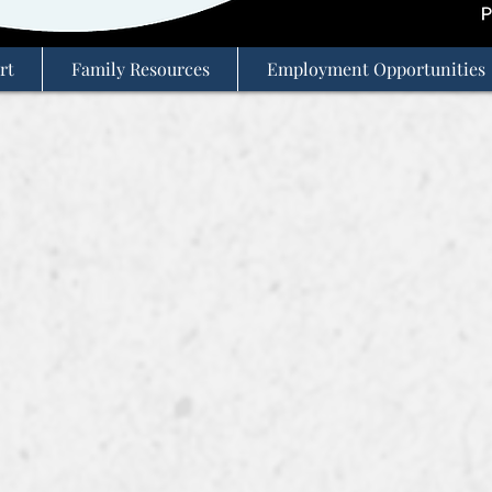
rt
Family Resources
Employment Opportunities