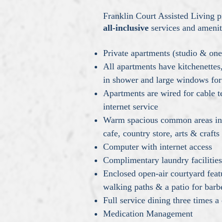
Franklin Court Assisted Living p
all-inclusive
services and amenit
Private apartments (studio & o
All apartments have kitchenettes
in shower and large windows for 
Apartments are wired for cable t
internet service
Warm spacious common areas inc
cafe, country store, arts & craf
Computer with internet access
Complimentary laundry facilitie
Enclosed open-air courtyard feat
walking paths & a patio for bar
Full service dining three times a
Medication Management