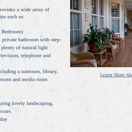
rovides a wide array of
ies such as:
ne Bedroom)
,
private bathroom with step-
plenty of natural light
elevision, telephone and
luding a sunroom, library,
Learn More A
ts room and media room
s
uring lovely landscaping,
becues
 day