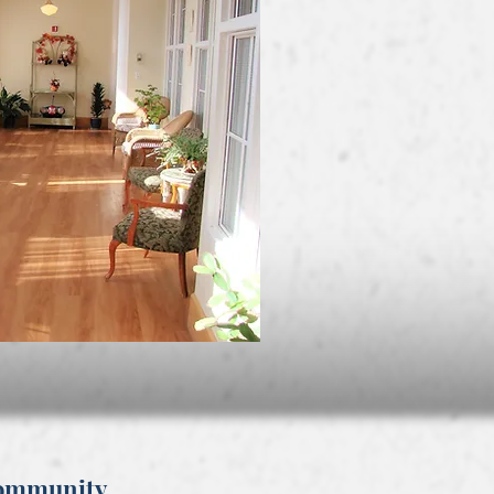
Community