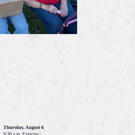
Thursday, August 6
9:30 a.m. Exercise