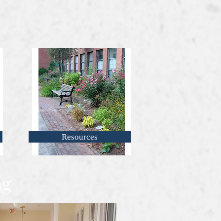
Resources
ng