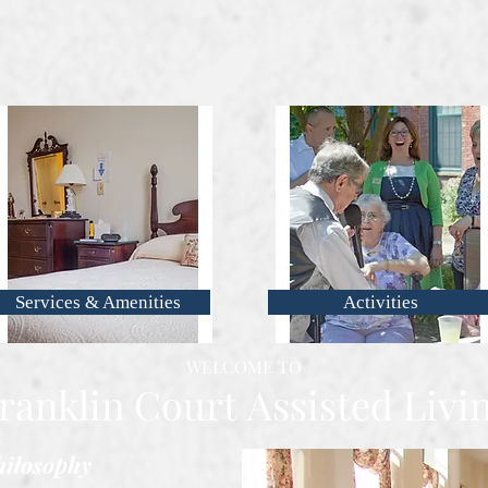
Services & Amenities
Activities
WELCOME TO
ranklin Court
Assisted Livi
ilosophy