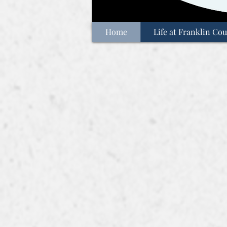
Home
Life at Franklin Cou