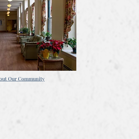
bout Our Community